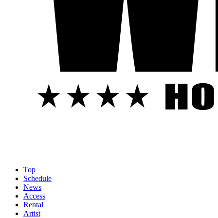
Top
Schedule
News
Access
Rental
Artist