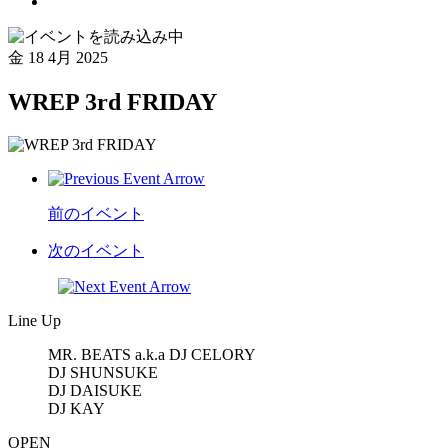
金
18 4月 2025
WREP 3rd FRIDAY
前のイベント
次のイベント
Line Up
MR. BEATS a.k.a DJ CELORY
DJ SHUNSUKE
DJ DAISUKE
DJ KAY
OPEN