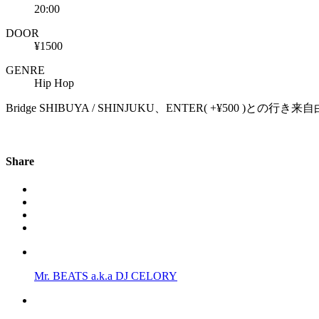
20:00
DOOR
¥1500
GENRE
Hip Hop
Bridge SHIBUYA / SHINJUKU、ENTER( +¥500 )との行き
Share
Mr. BEATS a.k.a DJ CELORY