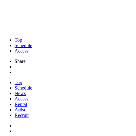
Top
Schedule
Access
Share
Top
Schedule
News
Access
Rental
Artist
Recruit