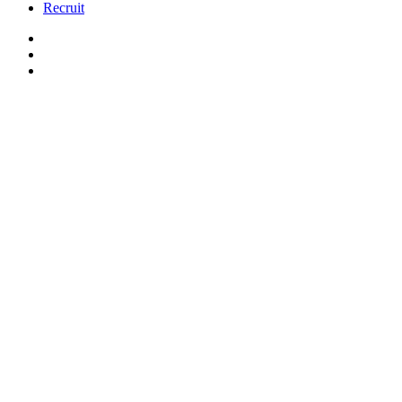
Recruit