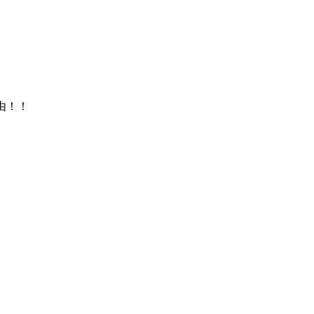
来自由！！