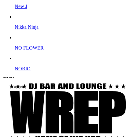
New J
Nikka Ninja
NO FLOWER
NORIO