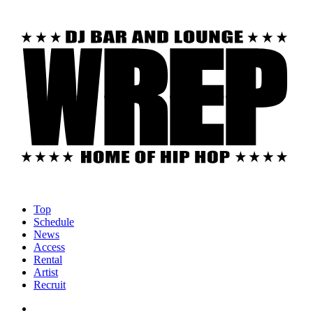
Top
Schedule
News
Access
Rental
Artist
Recruit