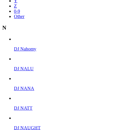
Y
Z
0-9
Other
N
DJ Nahomy
DJ NALU
DJ NANA
DJ NATT
DJ NAUGHT