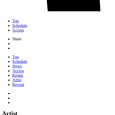
Top
Schedule
Access
Share
Top
Schedule
News
Access
Rental
Artist
Recruit
Artist