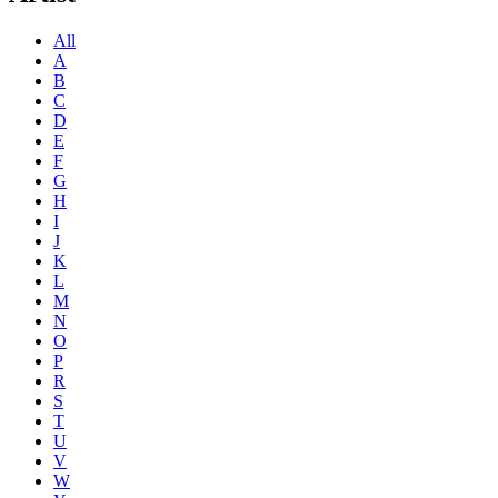
All
A
B
C
D
E
F
G
H
I
J
K
L
M
N
O
P
R
S
T
U
V
W