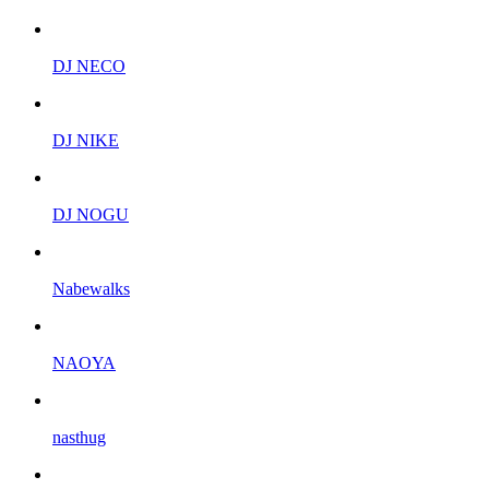
DJ NECO
DJ NIKE
DJ NOGU
Nabewalks
NAOYA
nasthug