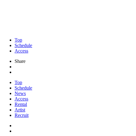
Top
Schedule
Access
Share
Top
Schedule
News
Access
Rental
Artist
Recruit