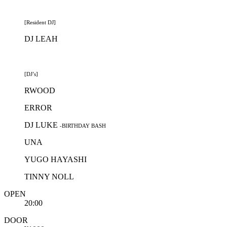
[Resident DJ]
DJ LEAH
[DJ’s]
RWOOD
ERROR
DJ LUKE
-BIRTHDAY BASH
UNA
YUGO HAYASHI
TINNY NOLL
OPEN
20:00
DOOR