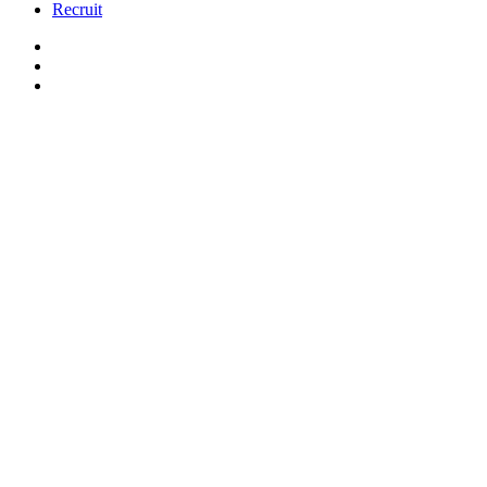
Recruit