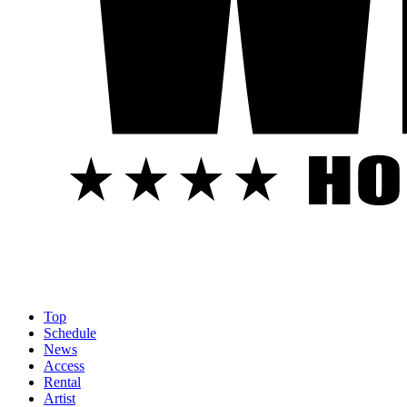
Top
Schedule
News
Access
Rental
Artist