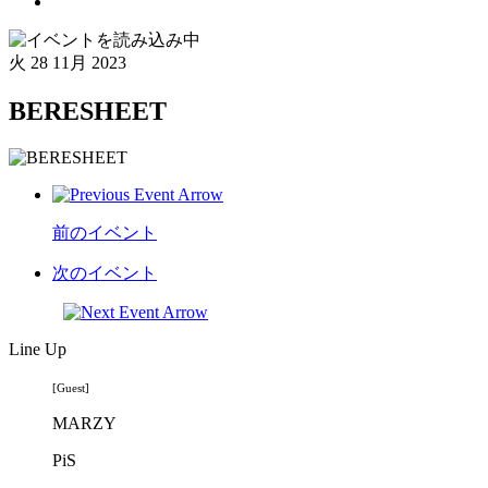
火
28 11月 2023
BERESHEET
前のイベント
次のイベント
Line Up
[Guest]
MARZY
PiS